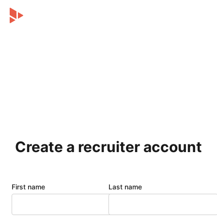
Create a recruiter account
First name
Last name