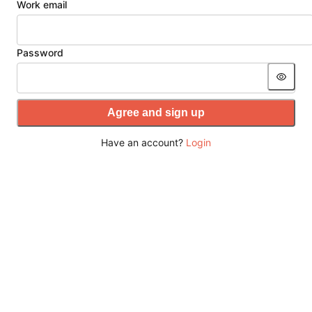
Work email
Password
Agree and sign up
Have an account?
Login